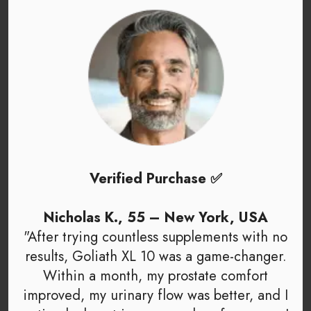
Verified Purchase ✅
Nicholas K., 55 – New York, USA
"After trying countless supplements with no
results, Goliath XL 10 was a game-changer.
Within a month, my prostate comfort
improved, my urinary flow was better, and I