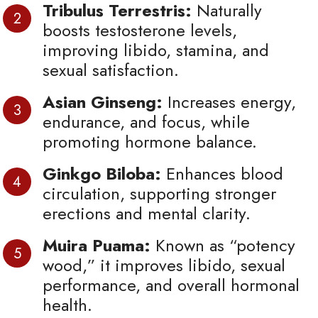
Tribulus Terrestris:
Naturally
boosts testosterone levels,
improving libido, stamina, and
sexual satisfaction.
Asian Ginseng:
Increases energy,
endurance, and focus, while
promoting hormone balance.
Ginkgo Biloba:
Enhances blood
circulation, supporting stronger
erections and mental clarity.
Muira Puama:
Known as “potency
wood,” it improves libido, sexual
performance, and overall hormonal
health.