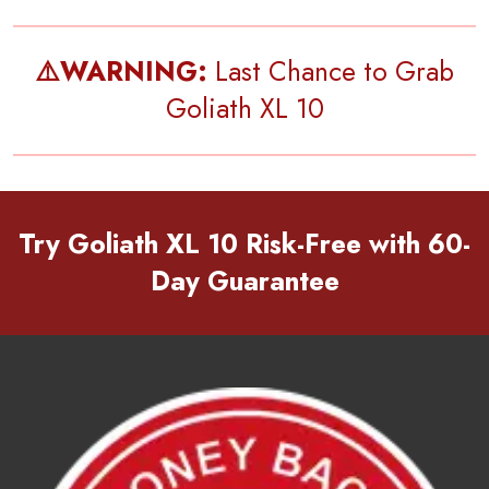
⚠️WARNING:
Last Chance to Grab
Goliath XL 10
Try Goliath XL 10 Risk-Free with 60-
Day Guarantee