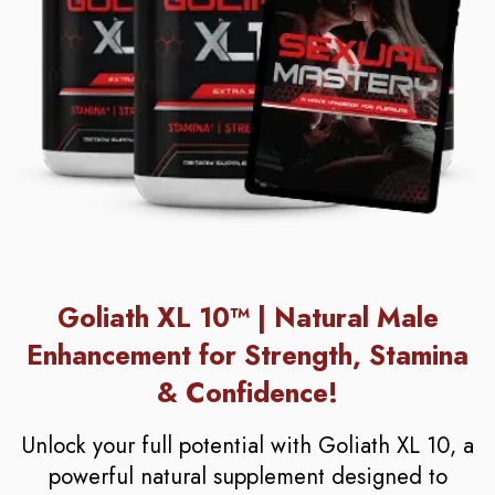
Goliath XL 10™ | Natural Male
Enhancement for Strength, Stamina
& Confidence!
Unlock your full potential with Goliath XL 10, a
powerful natural supplement designed to