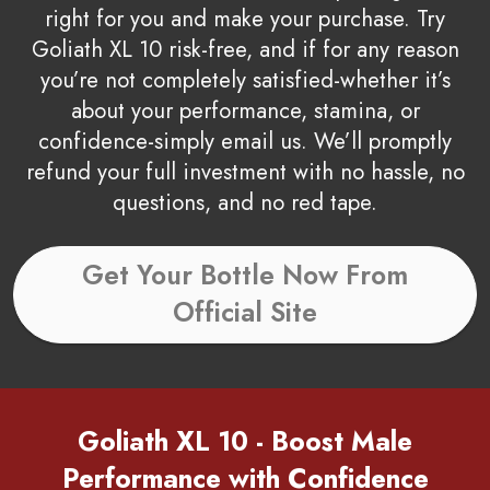
right for you and make your purchase. Try
Goliath XL 10 risk-free, and if for any reason
you’re not completely satisfied-whether it’s
about your performance, stamina, or
confidence-simply email us. We’ll promptly
refund your full investment with no hassle, no
questions, and no red tape.
Get Your Bottle Now From
Official Site
Goliath XL 10 - Boost Male
Performance with Confidence