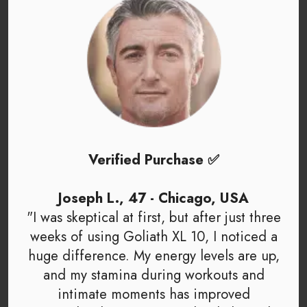
Verified Purchase ✅
Joseph L., 47 - Chicago, USA
"I was skeptical at first, but after just three
weeks of using Goliath XL 10, I noticed a
huge difference. My energy levels are up,
and my stamina during workouts and
intimate moments has improved