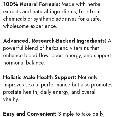
100% Natural Formula:
Made with herbal
extracts and natural ingredients, free from
chemicals or synthetic additives for a safe,
wholesome experience.
Advanced, Research-Backed Ingredients:
A
powerful blend of herbs and vitamins that
enhance blood flow, boost energy, and support
hormonal balance.
Holistic Male Health Support:
Not only
improves sexual performance but also promotes
prostate health, daily energy, and overall
vitality.
Easy and Convenient:
Simple to take daily,