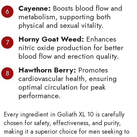
Cayenne:
Boosts blood flow and
metabolism, supporting both
physical and sexual vitality.
Horny Goat Weed:
Enhances
nitric oxide production for better
blood flow and erection quality.
Hawthorn Berry:
Promotes
cardiovascular health, ensuring
optimal circulation for peak
performance.
Every ingredient in Goliath XL 10 is carefully
chosen for safety, effectiveness, and purity,
making it a superior choice for men seeking to