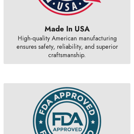
Made In USA
High-quality American manufacturing
ensures safety, reliability, and superior
craftsmanship.