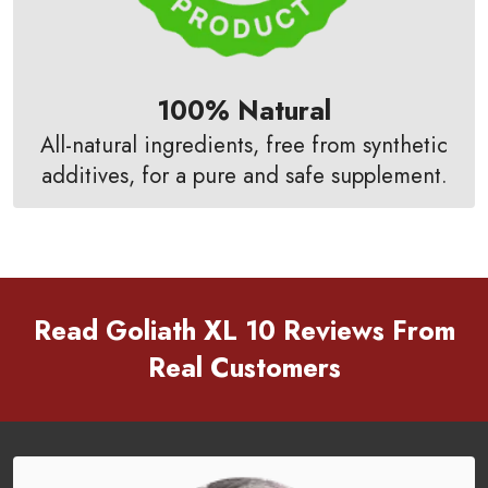
100% Natural
All-natural ingredients, free from synthetic
additives, for a pure and safe supplement.
Read Goliath XL 10 Reviews From
Real Customers