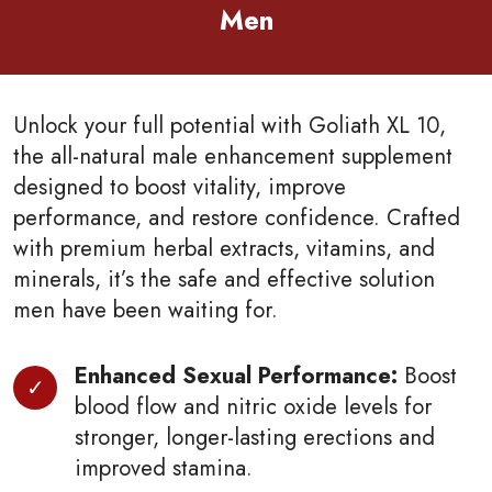
Men
Unlock your full potential with Goliath XL 10,
the all-natural male enhancement supplement
designed to boost vitality, improve
performance, and restore confidence. Crafted
with premium herbal extracts, vitamins, and
minerals, it’s the safe and effective solution
men have been waiting for.
Enhanced Sexual Performance:
Boost
blood flow and nitric oxide levels for
stronger, longer-lasting erections and
improved stamina.