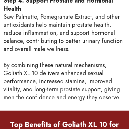
Step 4: Support Prostate and Hormonal
Health
Saw Palmetto, Pomegranate Extract, and other
antioxidants help maintain prostate health,
reduce inflammation, and support hormonal
balance, contributing to better urinary function
and overall male wellness.
By combining these natural mechanisms,
Goliath XL 10 delivers enhanced sexual
performance, increased stamina, improved
vitality, and long-term prostate support, giving
men the confidence and energy they deserve.
Top Benefits of Goliath XL 10 for