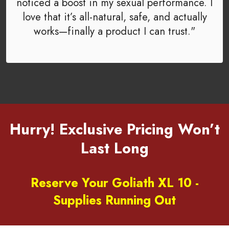
noticed a boost in my sexual performance. I
love that it’s all-natural, safe, and actually
works—finally a product I can trust."
Hurry! Exclusive Pricing Won’t
Last Long
Reserve Your Goliath XL 10 -
Supplies Running Out