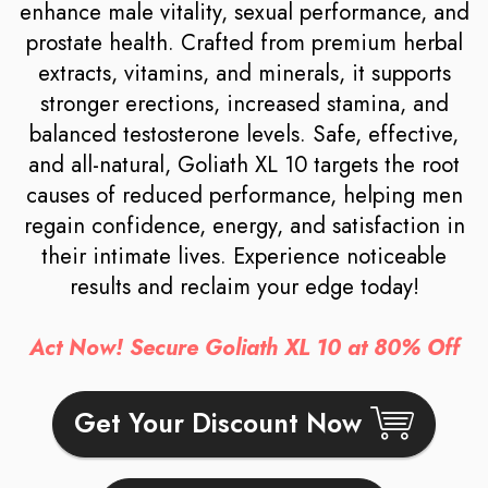
enhance male vitality, sexual performance, and
prostate health. Crafted from premium herbal
extracts, vitamins, and minerals, it supports
stronger erections, increased stamina, and
balanced testosterone levels. Safe, effective,
and all-natural, Goliath XL 10 targets the root
causes of reduced performance, helping men
regain confidence, energy, and satisfaction in
their intimate lives. Experience noticeable
results and reclaim your edge today!
Act Now! Secure Goliath XL 10 at 80% Off
Get Your Discount Now