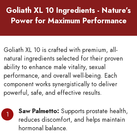
Goliath XL 10 Ingredients - Nature’s
Power for Maximum Performance
Goliath XL 10 is crafted with premium, all-
natural ingredients selected for their proven
ability to enhance male vitality, sexual
performance, and overall well-being. Each
component works synergistically to deliver
powerful, safe, and effective results.
Saw Palmetto:
Supports prostate health,
reduces discomfort, and helps maintain
hormonal balance.