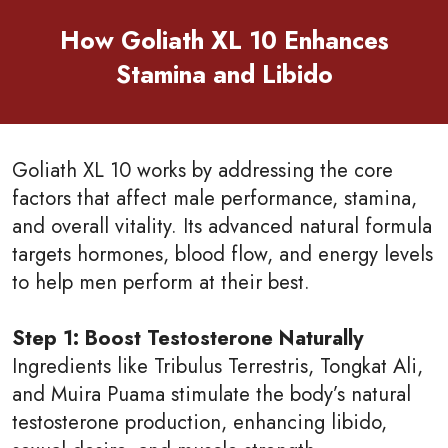
How Goliath XL 10 Enhances
Stamina and Libido
Goliath XL 10 works by addressing the core
factors that affect male performance, stamina,
and overall vitality. Its advanced natural formula
targets hormones, blood flow, and energy levels
to help men perform at their best.
Step 1: Boost Testosterone Naturally
Ingredients like Tribulus Terrestris, Tongkat Ali,
and Muira Puama stimulate the body’s natural
testosterone production, enhancing libido,