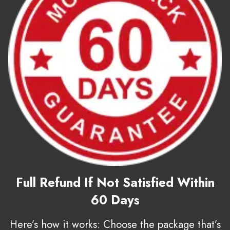
Full Refund If Not Satisfied Within
60 Days
Here’s how it works: Choose the package that’s