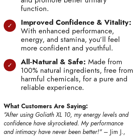
function.
Improved Confidence & Vitality:
With enhanced performance,
energy, and stamina, you’ll feel
more confident and youthful.
All-Natural & Safe:
Made from
100% natural ingredients, free from
harmful chemicals, for a pure and
reliable experience.
What Customers Are Saying:
"After using Goliath XL 10, my energy levels and
confidence have skyrocketed. My performance
and intimacy have never been better!"
– Jim J.,