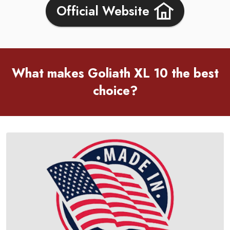
Official Website
What makes Goliath XL 10 the best
choice?