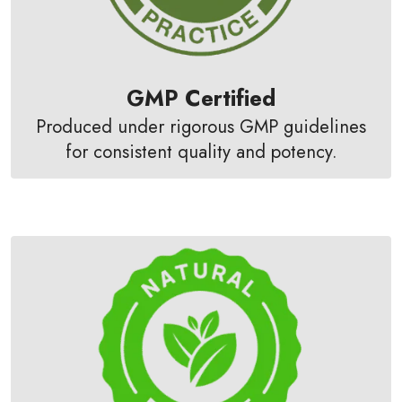
GMP Certified
Produced under rigorous GMP guidelines
for consistent quality and potency.