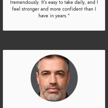
tremendously. It’s easy to take daily, and I
feel stronger and more confident than I
have in years."