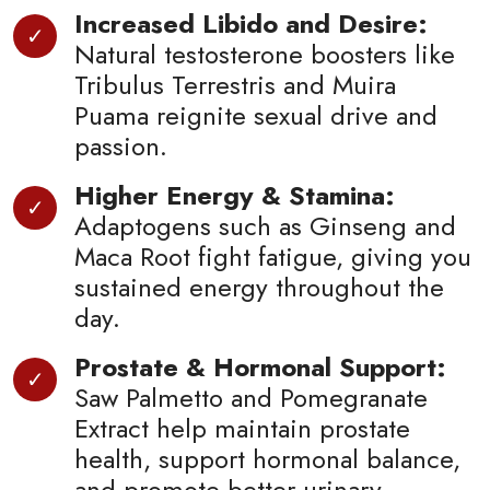
Increased Libido and Desire:
Natural testosterone boosters like
Tribulus Terrestris and Muira
Puama reignite sexual drive and
passion.
Higher Energy & Stamina:
Adaptogens such as Ginseng and
Maca Root fight fatigue, giving you
sustained energy throughout the
day.
Prostate & Hormonal Support:
Saw Palmetto and Pomegranate
Extract help maintain prostate
health, support hormonal balance,
and promote better urinary