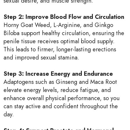
sexual desire, and muscle strength.
Step 2: Improve Blood Flow and Circulation
Horny Goat Weed, L-Arginine, and Ginkgo
Biloba support healthy circulation, ensuring the
penile tissue receives optimal blood supply.
This leads to firmer, longer-lasting erections
and improved sexual stamina.
Step 3: Increase Energy and Endurance
Adaptogens such as Ginseng and Maca Root
elevate energy levels, reduce fatigue, and
enhance overall physical performance, so you
can stay active and confident throughout the
day.