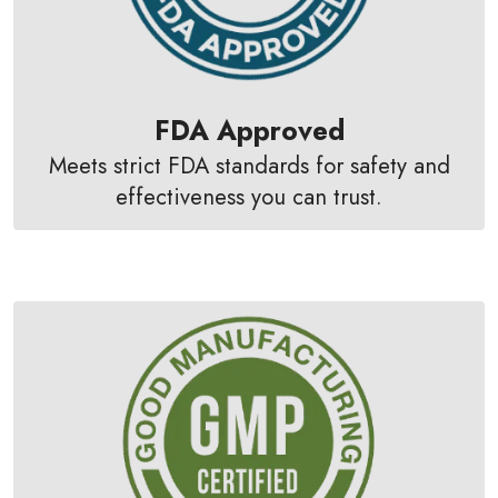
FDA Approved
Meets strict FDA standards for safety and
effectiveness you can trust.