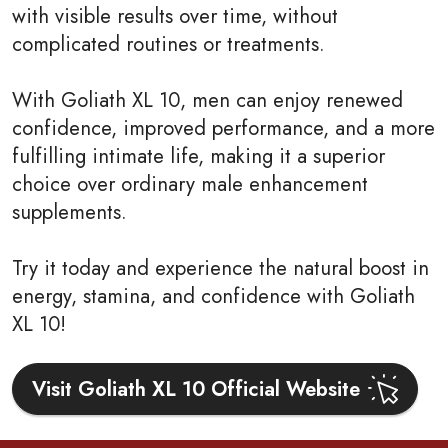
with visible results over time, without
complicated routines or treatments.
With Goliath XL 10, men can enjoy renewed
confidence, improved performance, and a more
fulfilling intimate life, making it a superior
choice over ordinary male enhancement
supplements.
Try it today and experience the natural boost in
energy, stamina, and confidence with Goliath
XL 10!
Visit Goliath XL 10 Official Website