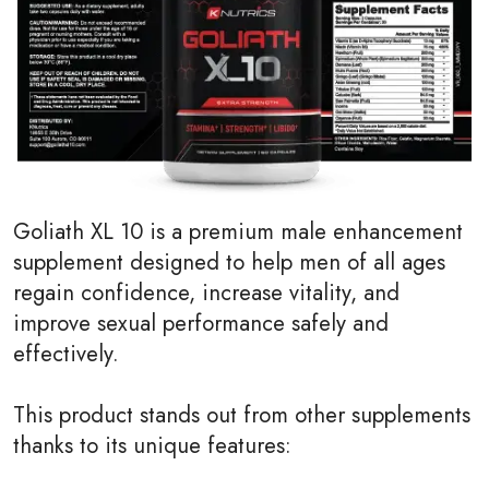
Goliath XL 10 is a premium male enhancement
supplement designed to help men of all ages
regain confidence, increase vitality, and
improve sexual performance safely and
effectively.
This product stands out from other supplements
thanks to its unique features: