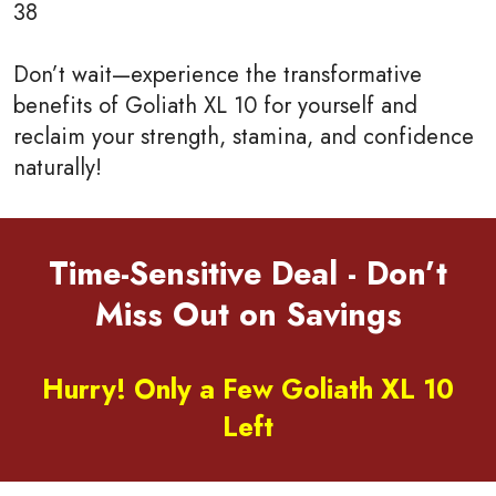
38
Don’t wait—experience the transformative
benefits of Goliath XL 10 for yourself and
reclaim your strength, stamina, and confidence
naturally!
Time-Sensitive Deal - Don’t
Miss Out on Savings
Hurry! Only a Few Goliath XL 10
Left