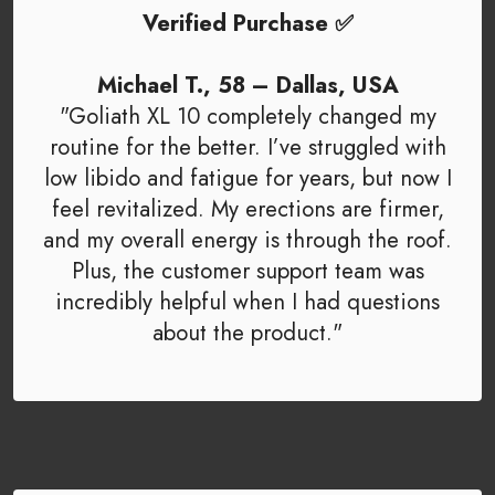
Verified Purchase ✅
Michael T., 58 – Dallas, USA
"Goliath XL 10 completely changed my
routine for the better. I’ve struggled with
low libido and fatigue for years, but now I
feel revitalized. My erections are firmer,
and my overall energy is through the roof.
Plus, the customer support team was
incredibly helpful when I had questions
about the product."