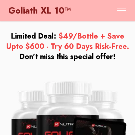
Goliath XL 10™
Limited Deal:
$49/Bottle + Save
Upto $600 - Try 60 Days Risk-Free.
Don't miss this special offer!